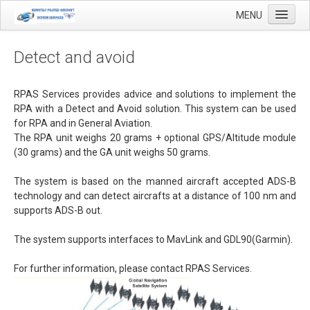
MENU
Detect and avoid
Home
RPAS Services provides advice and solutions to implement the
RPA with a Detect and Avoid solution. This system can be used
Applications
for RPA and in General Aviation
.
The RPA unit weighs 20 grams + optional GPS/Altitude module
Agricultural mapping with drones
(30 grams) and the GA unit weighs 50 grams.
Airfield Inspections
The system is based on the manned aircraft accepted ADS-B
Real estate / Brokerage
technology and can detect aircrafts at a distance of 100 nm and
supports ADS-B out.
Olie & Gas inspection
Tank inspection
The system supports interfaces to MavLink and
GDL90(Garmin).
Industrial inspection
For further information, please contact RPAS Services.
Inspection infrastructure
Inspection windmills