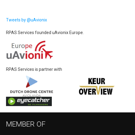
Tweets by @uAvionix
RPAS Services founded uAvionix Europe.
RPAS Services is partner with
MEMBER OF