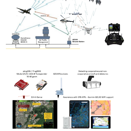
Power lines Inspection
Mast inspection
Thermal inspection
Aerial surveying and geo-mapping
Aircrafts
PH-1KS DJI P3P
PH-2GO DJI I1
PH-5VU DJI Mavic 2 Ent DUAL
PH-8MF Acecore ZOE
Systems & Services
Data processing of aerial images
Flying in controlled airspace