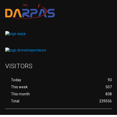
VISITORS
Today
93
This week
507
This month
838
Total
239556