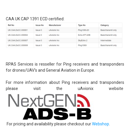
Detect and avoid - ADS-B
uAvionix EU Webshop
CAA UK CAP 1391 ECD certified:
Testing transponder
Portfolio
News
Contact
General conditions (Dutch)
RPAS Services is resseller for Ping receivers and transponders
for drones/UAV's and General Aviation in Europe.
For more information about Ping receivers and transponders
please visit the uAvionix website
For pricing and availability please checkout our
Webshop
.