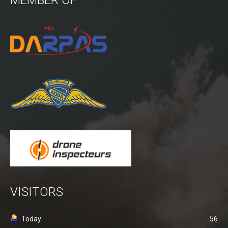
Power lines Inspection
Mast inspection
Thermal inspection
Aerial surveying and geo-mapping
Aircrafts
PH-1KS DJI P3P
PH-2GO DJI I1
PH-5VU DJI Mavic 2 Ent DUAL
PH-8MF Acecore ZOE
Systems & Services
VISITORS
Data processing of aerial images
Flying in controlled airspace
Today
56