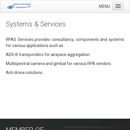
MENU
Systems & Services
Home
RPAS Services provides consultancy, components and systems
for various applications such as:
Applications
ADS-B transponders for airspace aggregation.
Agricultural mapping with drones
Multispectral camera and gimbal for various RPA vendors.
Airfield Inspections
Anti drone solutions.
Real estate / Brokerage
Olie & Gas inspection
Tank inspection
Industrial inspection
Inspection infrastructure
MEMBER OF
Inspection windmills