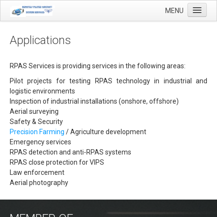
MENU
Applications
Home
RPAS Services is providing services in the following areas:
Applications
Pilot projects for testing RPAS technology in industrial and
logistic environments
Agricultural mapping with drones
Inspection of industrial installations (onshore, offshore)
Aerial surveying
Airfield Inspections
Safety & Security
Real estate / Brokerage
Precision Farming
/ Agriculture development
Emergency services
Olie & Gas inspection
RPAS detection and anti-RPAS systems
RPAS close protection for VIPS
Tank inspection
Law enforcement
Industrial inspection
Aerial photography
Inspection infrastructure
Inspection windmills