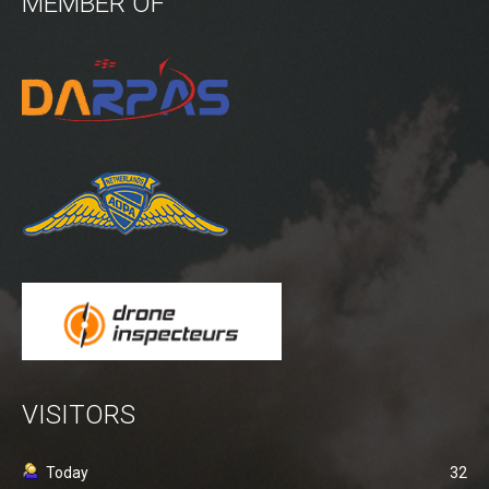
MEMBER OF
Power lines Inspection
Mast inspection
Thermal inspection
Aerial surveying and geo-mapping
Aircrafts
PH-1KS DJI P3P
PH-2GO DJI I1
PH-5VU DJI Mavic 2 Ent DUAL
PH-8MF Acecore ZOE
Systems & Services
VISITORS
Data processing of aerial images
Flying in controlled airspace
Today
32