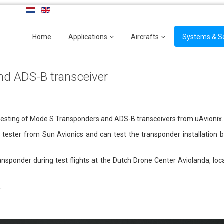
Home
Applications
Aircrafts
Systems & S
nd ADS-B transceiver
 testing of Mode S Transponders and ADS-B transceivers from uAvionix.
tester from Sun Avionics and can test the transponder installation b
transponder during test flights at the Dutch Drone Center Aviolanda, l
s
.