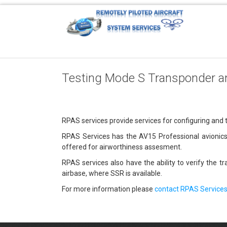
Testing Mode S Transponder a
RPAS services provide services for configuring and
RPAS Services has the AV15 Professional avionics 
offered for airworthiness assesment.
RPAS services also have the ability to verify the 
airbase, where SSR is available.
For more information please
contact RPAS Service