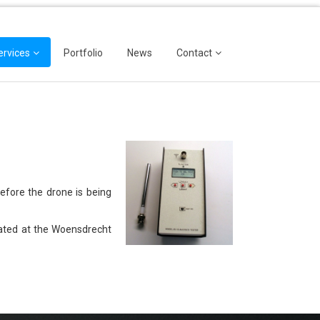
ervices
Portfolio
News
Contact
efore the drone is being
ocated at the Woensdrecht