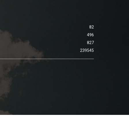
82
496
827
239545