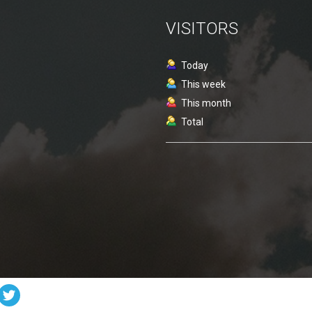
VISITORS
Today
This week
This month
Total