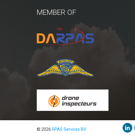
MEMBER OF
© 2026
RPAS Services BV